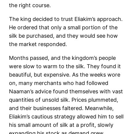
the right course.
The king decided to trust Eliakim’s approach.
He ordered that only a small portion of the
silk be purchased, and they would see how
the market responded.
Months passed, and the kingdom’s people
were slow to warm to the silk. They found it
beautiful, but expensive. As the weeks wore
on, many merchants who had followed
Naaman’s advice found themselves with vast
quantities of unsold silk. Prices plummeted,
and their businesses faltered. Meanwhile,
Eliakim’s cautious strategy allowed him to sell
his small amount of silk at a profit, slowly
expanding his stock as demand grew.