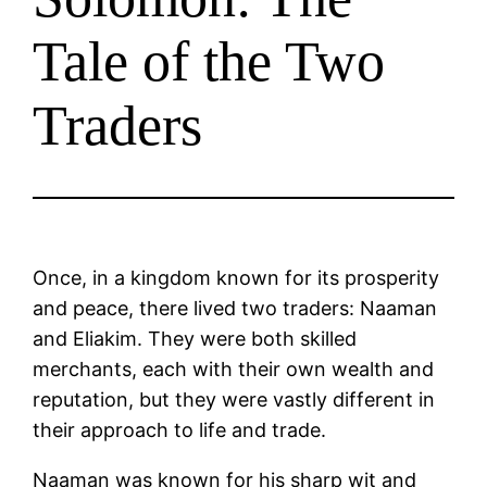
Tale of the Two
Traders
Once, in a kingdom known for its prosperity
and peace, there lived two traders: Naaman
and Eliakim. They were both skilled
merchants, each with their own wealth and
reputation, but they were vastly different in
their approach to life and trade.
Naaman was known for his sharp wit and