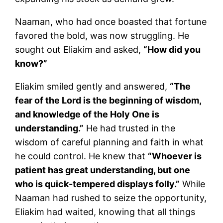
Naaman, who had once boasted that fortune
favored the bold, was now struggling. He
sought out Eliakim and asked,
“How did you
know?”
Eliakim smiled gently and answered,
“The
fear of the Lord is the beginning of wisdom,
and knowledge of the Holy One is
understanding.”
He had trusted in the
wisdom of careful planning and faith in what
he could control. He knew that
“Whoever is
patient has great understanding, but one
who is quick-tempered displays folly.”
While
Naaman had rushed to seize the opportunity,
Eliakim had waited, knowing that all things