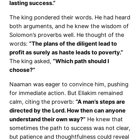
lasting success.”
The king pondered their words. He had heard
both arguments, and he knew the wisdom of
Solomon’s proverbs well. He thought of the
words:
“The plans of the diligent lead to
profit as surely as haste leads to poverty.”
The king asked,
“Which path should I
choose?”
Naaman was eager to convince him, pushing
for immediate action. But Eliakim remained
calm, citing the proverb:
“A man’s steps are
directed by the Lord. How then can anyone
understand their own way?”
He knew that
sometimes the path to success was not clear,
but patience and thoughtfulness could reveal