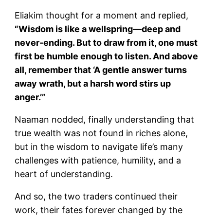
Eliakim thought for a moment and replied,
“Wisdom is like a wellspring—deep and
never-ending. But to draw from it, one must
first be humble enough to listen. And above
all, remember that ‘A gentle answer turns
away wrath, but a harsh word stirs up
anger.’”
Naaman nodded, finally understanding that
true wealth was not found in riches alone,
but in the wisdom to navigate life’s many
challenges with patience, humility, and a
heart of understanding.
And so, the two traders continued their
work, their fates forever changed by the