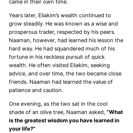
came in their own time.
Years later, Eliakim’s wealth continued to
grow steadily. He was known as a wise and
prosperous trader, respected by his peers.
Naaman, however, had learned his lesson the
hard way. He had squandered much of his
fortune in his reckless pursuit of quick
wealth. He often visited Eliakim, seeking
advice, and over time, the two became close
friends. Naaman had learned the value of
patience and caution.
One evening, as the two sat in the cool
shade of an olive tree, Naaman asked,
“What
is the greatest wisdom you have learned in
your life?”