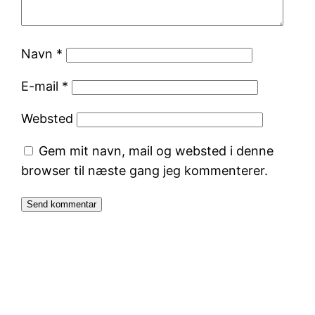
Navn
*
E-mail
*
Websted
Gem mit navn, mail og websted i denne
browser til næste gang jeg kommenterer.