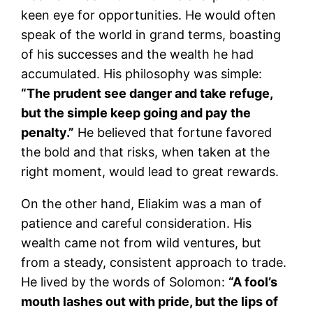
keen eye for opportunities. He would often
speak of the world in grand terms, boasting
of his successes and the wealth he had
accumulated. His philosophy was simple:
“The prudent see danger and take refuge,
but the simple keep going and pay the
penalty.”
He believed that fortune favored
the bold and that risks, when taken at the
right moment, would lead to great rewards.
On the other hand, Eliakim was a man of
patience and careful consideration. His
wealth came not from wild ventures, but
from a steady, consistent approach to trade.
He lived by the words of Solomon:
“A fool’s
mouth lashes out with pride, but the lips of