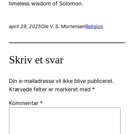
timeless wisdom of Solomon.
april 29, 2025
Ole V. S. Mortensen
Religion
Skriv et svar
Din e-mailadresse vil ikke blive publiceret.
Krævede felter er markeret med
*
Kommentar
*