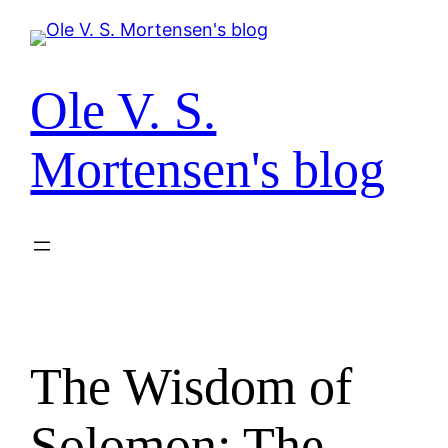
Spring
til
indhold
Ole V. S.
Mortensen's blog
The Wisdom of
Solomon: The