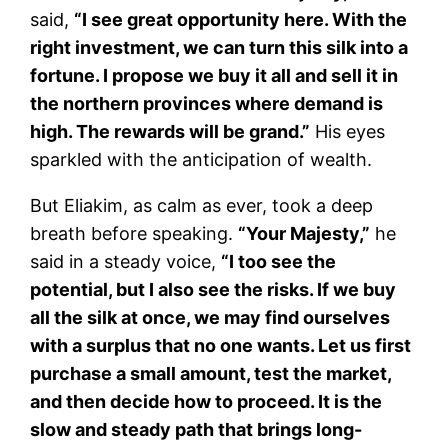
said,
“I see great opportunity here. With the
right investment, we can turn this silk into a
fortune. I propose we buy it all and sell it in
the northern provinces where demand is
high. The rewards will be grand.”
His eyes
sparkled with the anticipation of wealth.
But Eliakim, as calm as ever, took a deep
breath before speaking.
“Your Majesty,”
he
said in a steady voice,
“I too see the
potential, but I also see the risks. If we buy
all the silk at once, we may find ourselves
with a surplus that no one wants. Let us first
purchase a small amount, test the market,
and then decide how to proceed. It is the
slow and steady path that brings long-