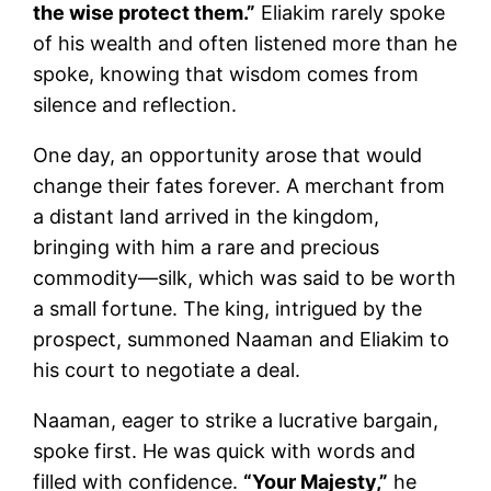
the wise protect them.”
Eliakim rarely spoke
of his wealth and often listened more than he
spoke, knowing that wisdom comes from
silence and reflection.
One day, an opportunity arose that would
change their fates forever. A merchant from
a distant land arrived in the kingdom,
bringing with him a rare and precious
commodity—silk, which was said to be worth
a small fortune. The king, intrigued by the
prospect, summoned Naaman and Eliakim to
his court to negotiate a deal.
Naaman, eager to strike a lucrative bargain,
spoke first. He was quick with words and
filled with confidence.
“Your Majesty,”
he